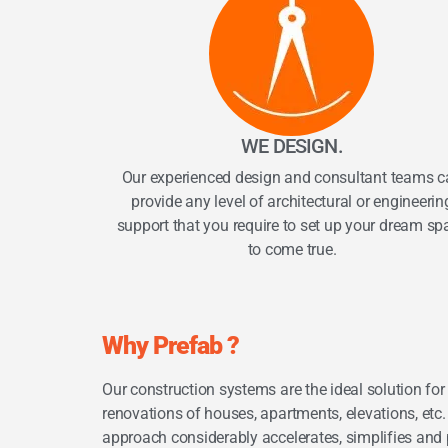
WE DESIGN.
Our experienced design and consultant teams c
provide any level of architectural or engineerin
support that you require to set up your dream sp
to come true.
Why Prefab ?
Our construction systems are the ideal solution fo
renovations of houses, apartments, elevations, etc. 
approach considerably accelerates, simplifies and p