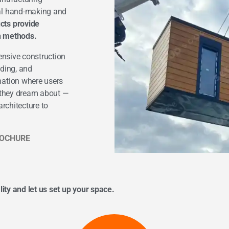
nal hand-making and
cts provide
on methods.
ensive construction
lding, and
nation where users
s they dream about —
rchitecture to
OCHURE
lity and let us set up your space.