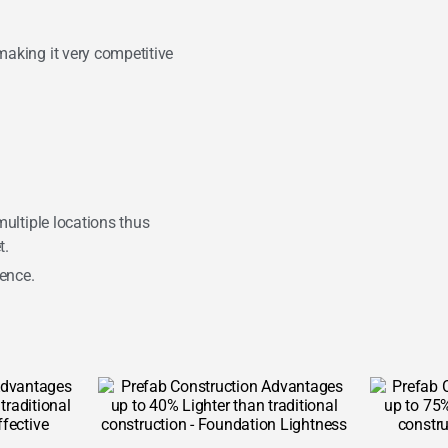
making it very competitive
 multiple locations thus
t.
ience.