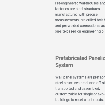
Pre-engineered warehouses an
factories are steel structures
manufactured with precise
measurements, pre-drilled bolt 
and pre-welded connections, a
on-site based on engineering pl
Prefabricated Paneli
System
Wall panel systems are prefabr
steel structures produced off-sit
transported and assembled,
customizable for single or two-
buildings to meet client needs.