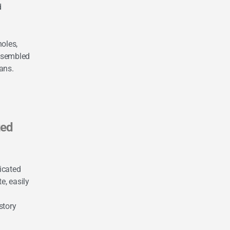
d
holes,
ssembled
ans.
zed
icated
e, easily
story