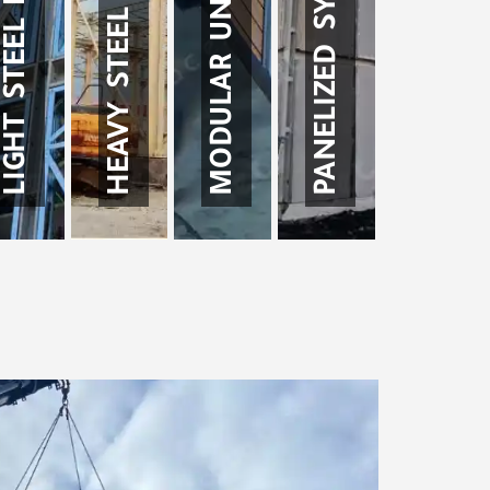
MODULAR UNITS SYSTEM
HEAVY STEEL STRUCTURE
PANELIZED SYSTEM