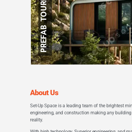
PREFAB TOURIST UNITS
LIGHT STEEL FRAMING
About Us
Set-Up Space is a leading team of the brightest min
engineering, and construction making any buildin
reality.
With high technology, Superior engineering, and m