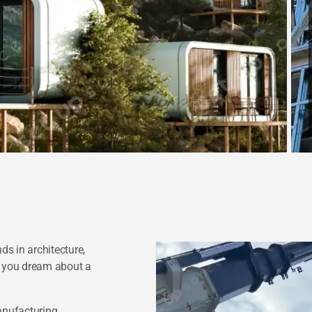
ds in architecture,
g you dream about a
anufacturing