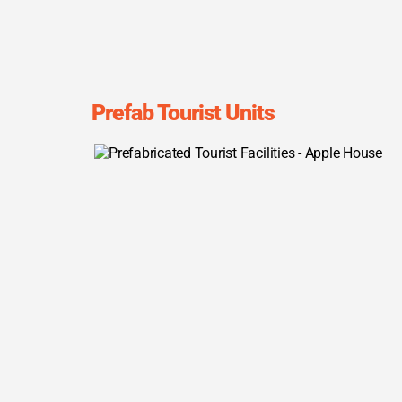
Prefab Tourist Units