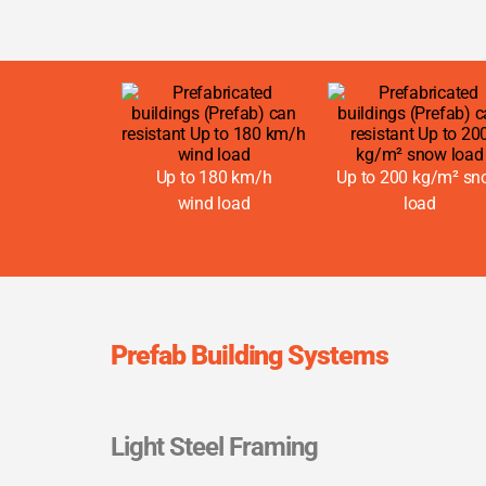
Up to 180 km/h
Up to 200 kg/m² s
wind load
load
Prefab Building Systems
Light Steel Framing