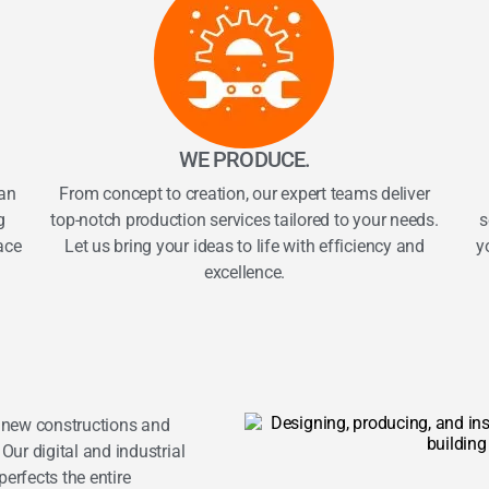
WE PRODUCE.
an
From concept to creation, our expert teams deliver
g
top-notch production services tailored to your needs.
s
ace
Let us bring your ideas to life with efficiency and
y
excellence.
r new constructions and
Our digital and industrial
erfects the entire