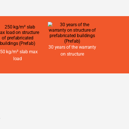
30 years of the warranty
50 kg/m² slab max
on structure
load
e