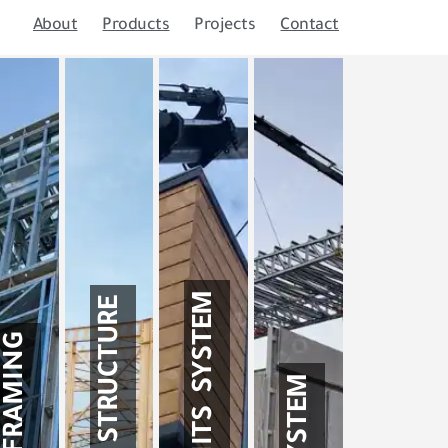
About
Products
Projects
Contact