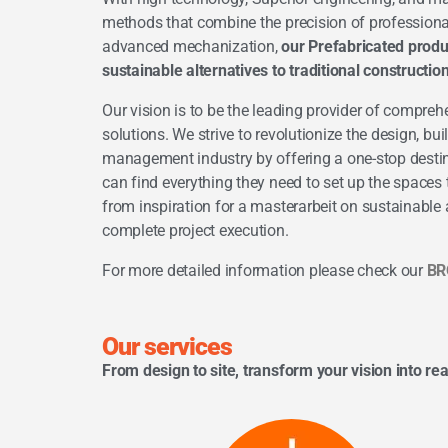
methods that combine the precision of professio
advanced mechanization,
our Prefabricated produ
sustainable alternatives to traditional constructi
Our vision is to be the leading provider of compreh
solutions. We strive to revolutionize the design, bui
management industry by offering a one-stop desti
can find everything they need to set up the space
from inspiration for a
masterarbeit
on sustainable a
complete project execution.
For more detailed information please check our
BR
Our services
From design to site, transform your vision into rea