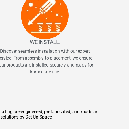
WE INSTALL.
Discover seamless installation with our expert
ervice. From assembly to placement, we ensure
our products are installed securely and ready for
immediate use.