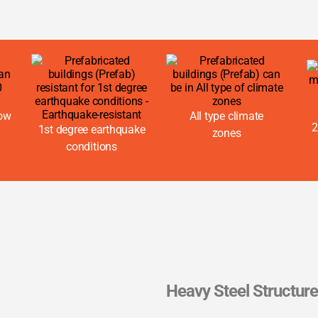
now
All type climate
2
1st degree earthquake
zones
conditions
Heavy Steel Structur