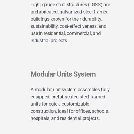
Light gauge steel structures (LGSS) are
prefabricated, galvanized steel-framed
buildings known for their durability,
sustainability, cost-effectiveness, and
use in residential, commercial, and
industrial projects.
Modular Units System
A modular unit system assembles fully
equipped, prefabricated steel-framed
units for quick, customizable
construction, ideal for offices, schools,
hospitals, and residential projects.