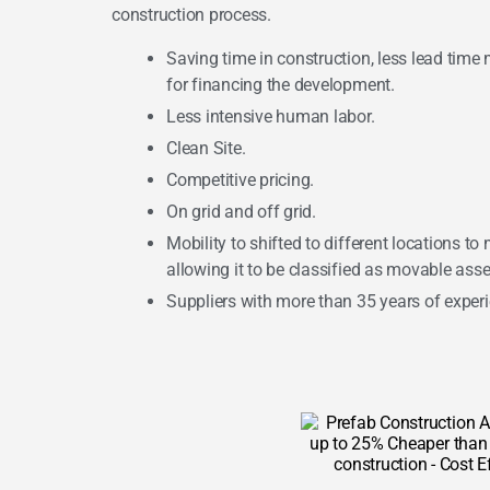
construction process.
Saving time in construction, less lead time 
for financing the development.
Less intensive human labor.
Clean Site.
Competitive pricing.
On grid and off grid.
Mobility to shifted to different locations to
allowing it to be classified as movable asse
Suppliers with more than 35 years of exper