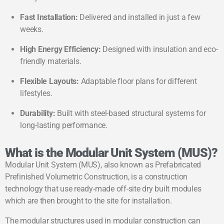
Fast Installation:
Delivered and installed in just a few
weeks.
High Energy Efficiency:
Designed with insulation and eco-
friendly materials.
Flexible Layouts:
Adaptable floor plans for different
lifestyles.
Durability:
Built with steel-based structural systems for
long-lasting performance.
What is the Modular Unit System (MUS)?
Modular Unit System (MUS), also known as Prefabricated
Prefinished Volumetric Construction, is a construction
technology that use ready-made off-site dry built modules
which are then brought to the site for installation.
The modular structures used in modular construction can