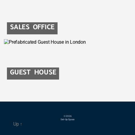
SALES OFFICE
GUEST HOUSE
© 2026
Set-Up Space
Up
↑