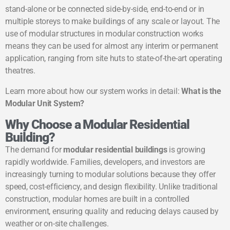
stand-alone or be connected side-by-side, end-to-end or in
multiple storeys to make buildings of any scale or layout. The
use of modular structures in modular construction works
means they can be used for almost any interim or permanent
application, ranging from site huts to state-of-the-art operating
theatres.
Learn more about how our system works in detail:
What is the
Modular Unit System?
Why Choose a Modular Residential
Building?
The demand for
modular residential buildings
is growing
rapidly worldwide. Families, developers, and investors are
increasingly turning to modular solutions because they offer
speed, cost-efficiency, and design flexibility. Unlike traditional
construction, modular homes are built in a controlled
environment, ensuring quality and reducing delays caused by
weather or on-site challenges.