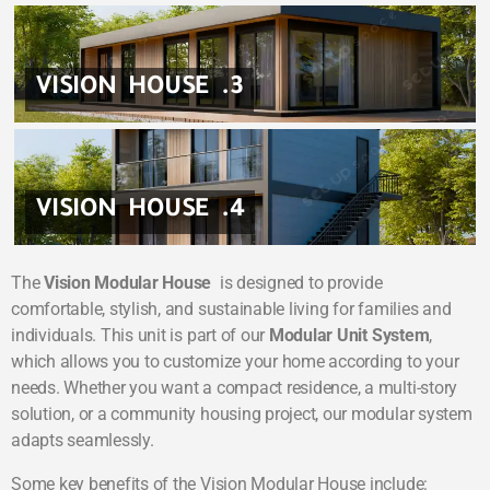
VISION HOUSE .3
VISION HOUSE .4
The
Vision Modular House
is designed to provide
comfortable, stylish, and sustainable living for families and
individuals. This unit is part of our
Modular Unit System
,
which allows you to customize your home according to your
needs. Whether you want a compact residence, a multi-story
solution, or a community housing project, our modular system
adapts seamlessly.
Some key benefits of the Vision Modular House include: