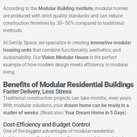
According to the
Modular Building Institute
, modular homes
are produced with strict quality standards and can reduce
construction timelines by 30–50% compared to traditional
methods.
At Set-Up Space, we specialize in creating
innovative modular
housing units
that combine functionality, aesthetics, and
sustainability. Our
Vision Modular House
is the perfect
example of how modern design meets efficiency in modular
living.
Benefits of Modular Residential Buildings
Faster Delivery, Less Stress
Traditional construction projects can take months, even years.
With modular solutions, your
dream home can be ready in a
matter of weeks
. (Read also:
Your Dream Home in 5 Days
).
Cost-Efficiency and Budget Control
One of the biggest advantages of modular residential