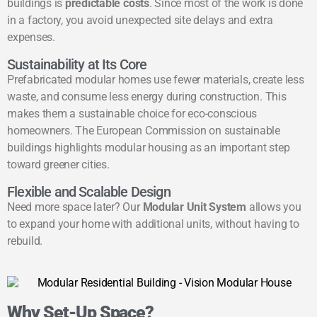
buildings is
predictable costs
. Since most of the work is done
in a factory, you avoid unexpected site delays and extra
expenses.
Sustainability at Its Core
Prefabricated modular homes use fewer materials, create less
waste, and consume less energy during construction. This
makes them a sustainable choice for eco-conscious
homeowners. The
European Commission on sustainable
buildings
highlights modular housing as an important step
toward greener cities.
Flexible and Scalable Design
Need more space later? Our
Modular Unit System
allows you
to expand your home with additional units, without having to
rebuild.
Why Set-Up Space?