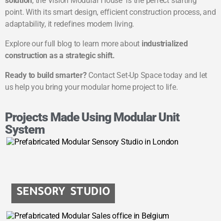
solution
, the Vision Modular House is the perfect starting
point. With its smart design, efficient construction process, and
adaptability, it redefines modern living.
Explore our full blog to learn more about
industrialized
construction as a strategic shift
.
Ready to build smarter?
Contact Set-Up Space today and let
us help you bring your modular home project to life.
Projects Made Using Modular Unit
System
SENSORY STUDIO