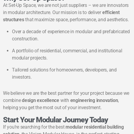
At Set-Up Space, we are not just suppliers – we are innovators
in modular architecture. Our mission is to deliver
efficient
structures
that maximize space, performance, and aesthetics.
Over a decade of experience in modular and prefabricated
construction.
A portfolio of residential, commercial, and institutional
modular projects.
Tailored solutions for homeowners, developers, and
investors.
We believe we are the best partner for your project because we
combine
design excellence
with
engineering innovation
,
helping you get the most out of your investment.
Start Your Modular Journey Today
If you’re searching for the best
modular residential building