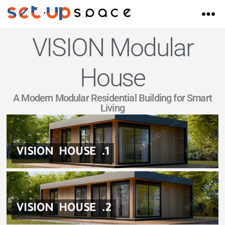
VISION Modular
House
A Modern Modular Residential Building for Smart
Living
VISION HOUSE .1
VISION HOUSE .2