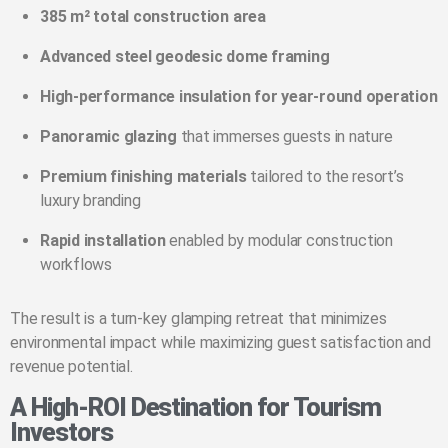
385 m² total construction area
Advanced steel geodesic dome framing
High-performance insulation for year-round operation
Panoramic glazing
that immerses guests in nature
Premium finishing materials
tailored to the resort’s
luxury branding
Rapid installation
enabled by modular construction
workflows
The result is a turn-key glamping retreat that minimizes
environmental impact while maximizing guest satisfaction and
revenue potential.
A High-ROI Destination for Tourism
Investors