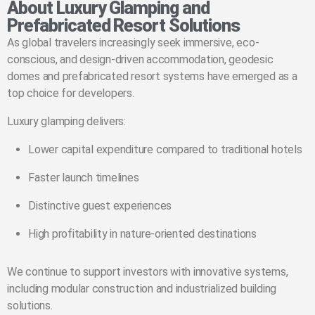
About Luxury Glamping and
Prefabricated Resort Solutions
As global travelers increasingly seek immersive, eco-
conscious, and design-driven accommodation, geodesic
domes and prefabricated resort systems have emerged as a
top choice for developers.
Luxury glamping delivers:
Lower capital expenditure compared to traditional hotels
Faster launch timelines
Distinctive guest experiences
High profitability in nature-oriented destinations
We continue to support investors with innovative systems,
including modular construction and industrialized building
solutions.