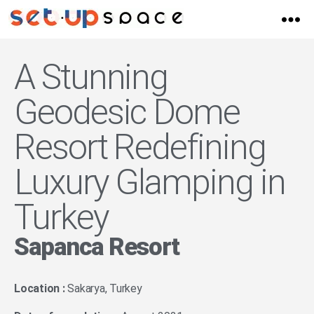
A Stunning
Geodesic Dome
Resort Redefining
Luxury Glamping in
Turkey
Sapanca Resort
Location :
Sakarya, Turkey