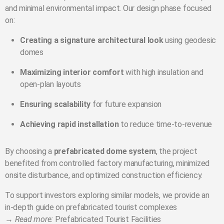
and minimal environmental impact. Our design phase focused
on:
Creating a signature architectural look
using geodesic
domes
Maximizing interior comfort
with high insulation and
open-plan layouts
Ensuring scalability
for future expansion
Achieving rapid installation
to reduce time-to-revenue
By choosing a
prefabricated dome system
, the project
benefited from controlled factory manufacturing, minimized
onsite disturbance, and optimized construction efficiency.
To support investors exploring similar models, we provide an
in-depth guide on prefabricated tourist complexes
→
Read more:
Prefabricated Tourist Facilities