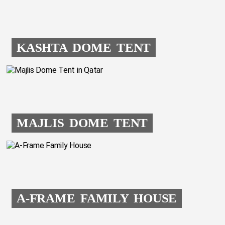
KASHTA DOME TENT
MAJLIS DOME TENT
A-FRAME FAMILY HOUSE