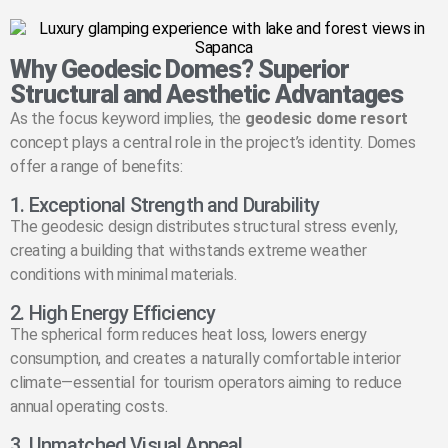
Why Geodesic Domes? Superior
Structural and Aesthetic Advantages
As the focus keyword implies, the
geodesic dome resort
concept plays a central role in the project’s identity. Domes
offer a range of benefits:
1. Exceptional Strength and Durability
The geodesic design distributes structural stress evenly,
creating a building that withstands extreme weather
conditions with minimal materials.
2. High Energy Efficiency
The spherical form reduces heat loss, lowers energy
consumption, and creates a naturally comfortable interior
climate—essential for tourism operators aiming to reduce
annual operating costs.
3. Unmatched Visual Appeal