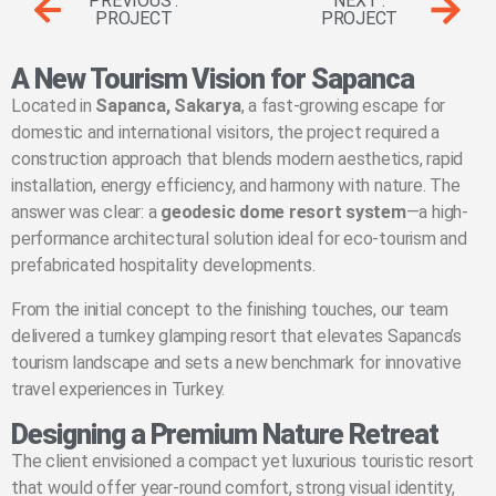
PREVIOUS .
NEXT .
PROJECT
PROJECT
A New Tourism Vision for Sapanca
Located in
Sapanca, Sakarya
, a fast-growing escape for
domestic and international visitors, the project required a
construction approach that blends modern aesthetics, rapid
installation, energy efficiency, and harmony with nature. The
answer was clear: a
geodesic dome resort system
—a high-
performance architectural solution ideal for eco-tourism and
prefabricated hospitality developments.
From the initial concept to the finishing touches, our team
delivered a turnkey glamping resort that elevates Sapanca’s
tourism landscape and sets a new benchmark for innovative
travel experiences in Turkey.
Designing a Premium Nature Retreat
The client envisioned a compact yet luxurious touristic resort
that would offer year-round comfort, strong visual identity,