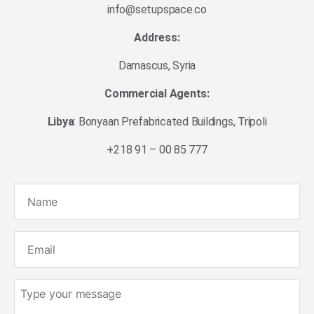
info@setupspace.co
Address:
Damascus, Syria
Commercial Agents:
Libya
: Bonyaan Prefabricated Buildings, Tripoli
+218 91 – 00 85 777