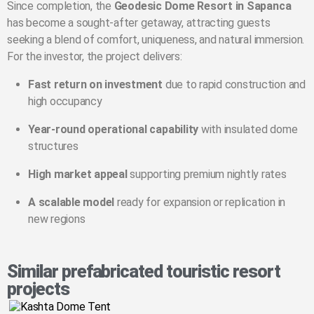
Since completion, the
Geodesic Dome Resort in Sapanca
has become a sought-after getaway, attracting guests
seeking a blend of comfort, uniqueness, and natural immersion.
For the investor, the project delivers:
Fast return on investment
due to rapid construction and
high occupancy
Year-round operational capability
with insulated dome
structures
High market appeal
supporting premium nightly rates
A scalable model
ready for expansion or replication in
new regions
Similar prefabricated touristic resort
projects