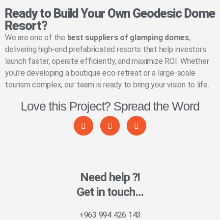
Ready to Build Your Own Geodesic Dome
Resort?
We are one of the
best suppliers of glamping domes
,
delivering high-end prefabricated resorts that help investors
launch faster, operate efficiently, and maximize ROI. Whether
you’re developing a boutique eco-retreat or a large-scale
tourism complex, our team is ready to bring your vision to life.
Love this Project? Spread the Word
Need help ?!
Get in touch…
+963 994 426 143