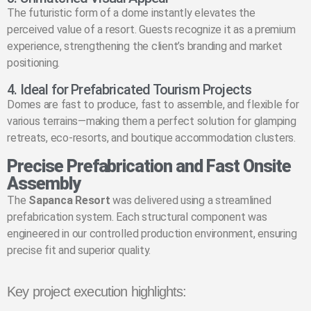
The futuristic form of a dome instantly elevates the
perceived value of a resort. Guests recognize it as a premium
experience, strengthening the client’s branding and market
positioning.
4. Ideal for Prefabricated Tourism Projects
Domes are fast to produce, fast to assemble, and flexible for
various terrains—making them a perfect solution for glamping
retreats, eco-resorts, and boutique accommodation clusters.
Precise Prefabrication and Fast Onsite
Assembly
The
Sapanca Resort
was delivered using a streamlined
prefabrication system. Each structural component was
engineered in our controlled production environment, ensuring
precise fit and superior quality.
Key project execution highlights: