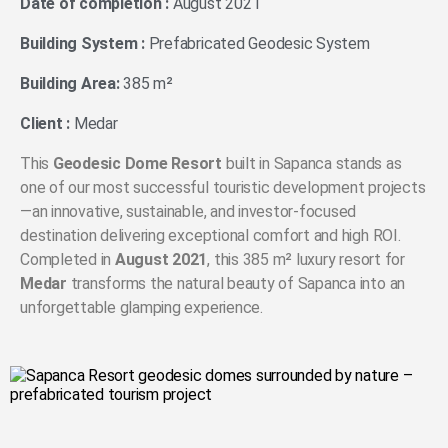
Date of completion :
August 2021
Building System :
Prefabricated Geodesic System
Building Area:
385 m²
Client :
Medar
This
Geodesic Dome Resort
built in Sapanca stands as
one of our most successful touristic development projects
—an innovative, sustainable, and investor-focused
destination delivering exceptional comfort and high ROI.
Completed in
August 2021
, this 385 m² luxury resort for
Medar
transforms the natural beauty of Sapanca into an
unforgettable glamping experience.