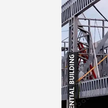
RESIDENTIAL BUILDING