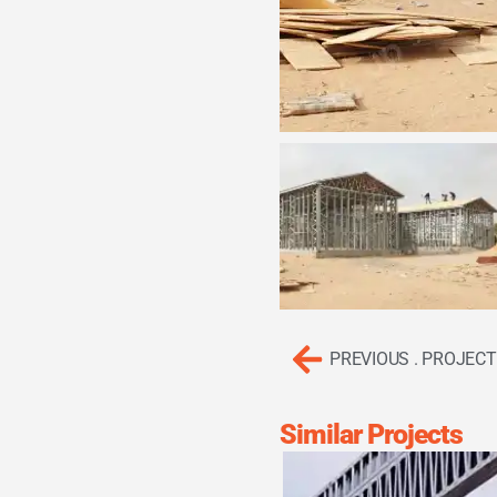
PREVIOUS . PROJECT
Similar Projects