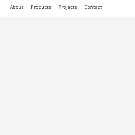
About
Products
Projects
Contact