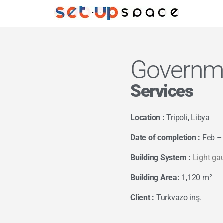
Governme
Services
Location :
Tripoli, Libya
Date of completion :
Feb –
Building System :
Light ga
Building Area:
1,120 m²
Client :
Turkvazo inş.