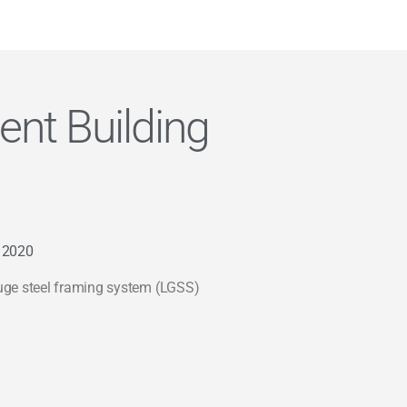
nt Building
 2020
uge steel framing system (LGSS)