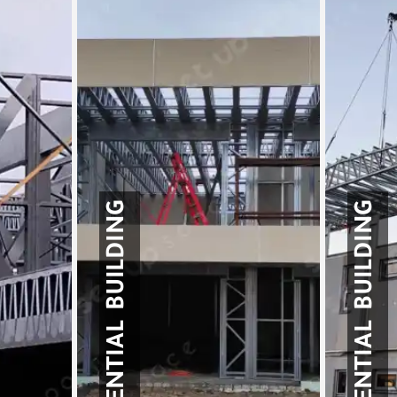
RESIDENTIAL BUILDING
RESIDENTIAL BUILDING