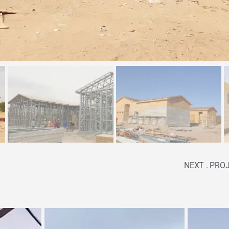
NEXT . PRO