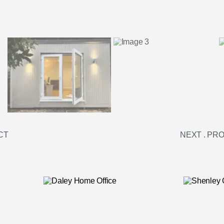
CT
NEXT . PR