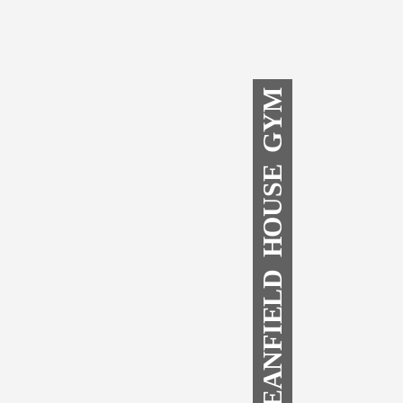
DEANFIELD HOUSE GYM