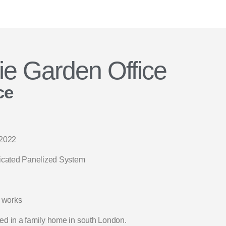
ie Garden Office
ce
2022
icated Panelized System
 works
ted in a family home in south London.