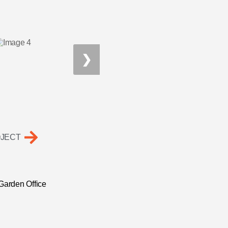
❯
OJECT