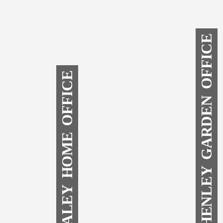
SHENLEY GARDEN OFFICE
DALEY HOME OFFICE