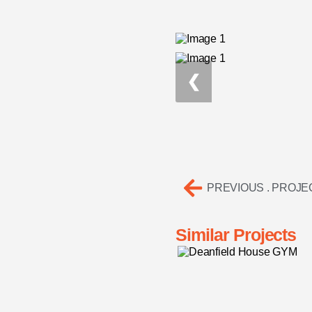
❮
PREVIOUS . PROJE
Similar Projects