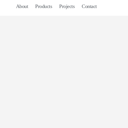
About
Products
Projects
Contact