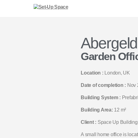
Abergeld
Garden Offi
Location :
London, UK
Date of completion :
Nov 
Building System :
Prefabr
Building Area:
12 m²
Client :
Space Up Building
A small home office is loca